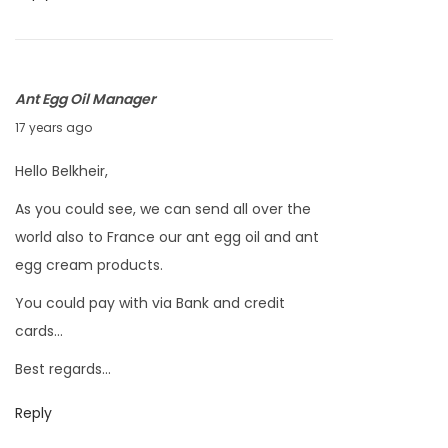
8
,
2
Ant Egg Oil Manager
0
F
17 years ago
1
e
0
Hello Belkheir,
b
As you could see, we can send all over the
r
world also to France our ant egg oil and ant
u
egg cream products.
a
r
You could pay with via Bank and credit
y
cards…
4
Best regards…
,
2
Reply
0