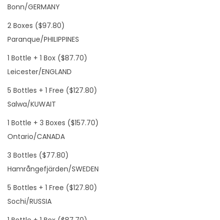
Bonn/GERMANY
2 Boxes ($97.80)
Paranque/PHILIPPINES
1 Bottle + 1 Box ($87.70)
Leicester/ENGLAND
5 Bottles + 1 Free ($127.80)
Salwa/KUWAIT
1 Bottle + 3 Boxes ($157.70)
Ontario/CANADA
3 Bottles ($77.80)
Hamrångefjärden/SWEDEN
5 Bottles + 1 Free ($127.80)
Sochi/RUSSIA