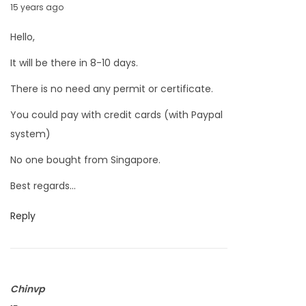
M
15 years ago
1
a
1
Hello,
r
It will be there in 8-10 days.
c
h
There is no need any permit or certificate.
2
You could pay with credit cards (with Paypal
6
system)
,
No one bought from Singapore.
2
0
Best regards…
1
Reply
1
Chinvp