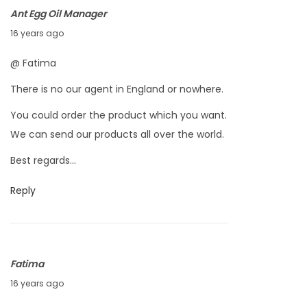
,
Ant Egg Oil Manager
2
O
16 years ago
0
c
@ Fatima
1
t
0
There is no our agent in England or nowhere.
o
b
You could order the product which you want.
e
We can send our products all over the world.
r
Best regards…
8
,
Reply
2
0
1
Fatima
0
O
16 years ago
c