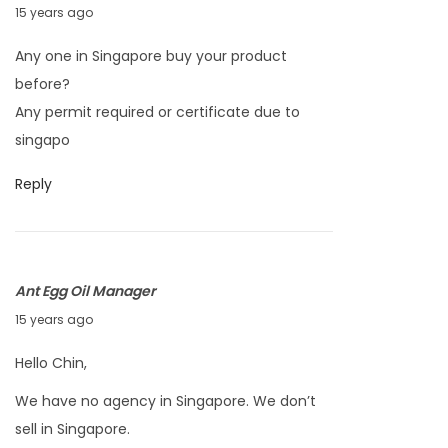
M
15 years ago
a
Any one in Singapore buy your product
r
before?
c
Any permit required or certificate due to
h
singapo
2
5
Reply
,
2
0
Ant Egg Oil Manager
1
M
15 years ago
1
a
Hello Chin,
r
We have no agency in Singapore. We don’t
c
sell in Singapore.
h