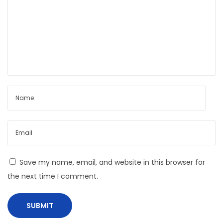
0
Save my name, email, and website in this browser for
the next time I comment.