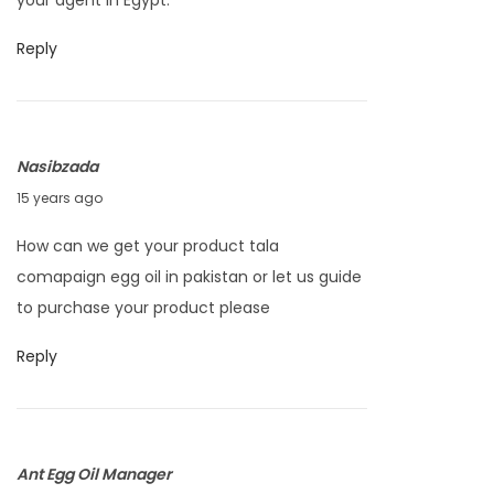
your agent in Egypt.
u
a
Reply
r
y
2
Nasibzada
5
A
15 years ago
,
p
2
How can we get your product tala
r
0
comapaign egg oil in pakistan or let us guide
i
1
to purchase your product please
l
2
2
Reply
5
,
2
Ant Egg Oil Manager
0