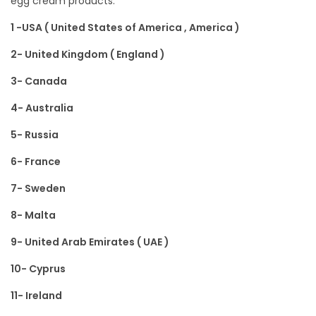
egg cream products:
n
,
n
o
2
1 -USA ( United States of America , America )
n
0
2- United Kingdom ( England )
1
3- Canada
1
4- Australia
5- Russia
6- France
7- Sweden
8- Malta
9- United Arab Emirates ( UAE )
10- Cyprus
11- Ireland