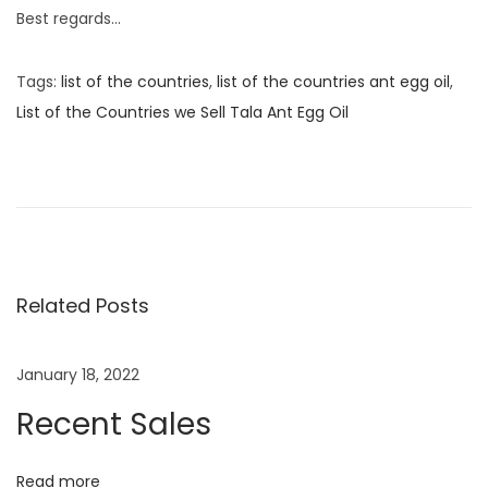
Best regards…
Tags
:
list of the countries
,
list of the countries ant egg oil
,
List of the Countries we Sell Tala Ant Egg Oil
P
P
C
r
a
o
e
n
v
P
s
i
r
o
e
Related Posts
t
u
g
s
n
n
January 18, 2022
p
a
Recent Sales
o
n
a
s
t
t
W
Read more