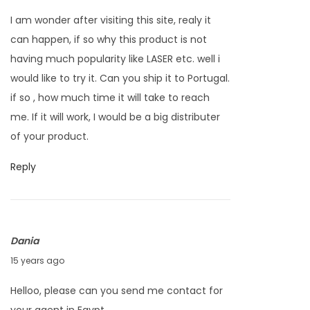
p
I am wonder after visiting this site, realy it
r
can happen, if so why this product is not
i
having much popularity like LASER etc. well i
l
would like to try it. Can you ship it to Portugal.
4
if so , how much time it will take to reach
,
me. If it will work, I would be a big distributer
2
of your product.
0
1
Reply
2
Dania
J
15 years ago
a
Helloo, please can you send me contact for
n