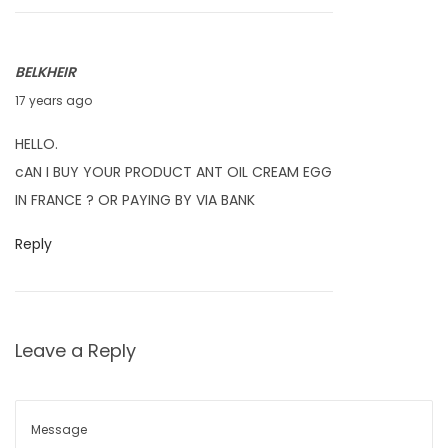
1
0
BELKHEIR
F
17 years ago
e
HELLO.
b
cAN I BUY YOUR PRODUCT ANT OIL CREAM EGG
r
IN FRANCE ? OR PAYING BY VIA BANK
u
a
Reply
r
y
4
Leave a Reply
,
2
0
1