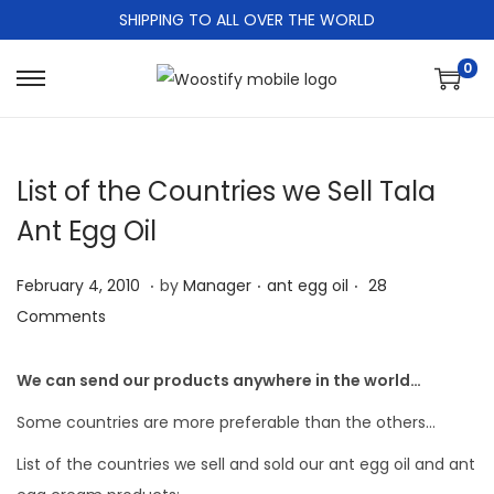
SHIPPING TO ALL OVER THE WORLD
0
S
S
k
k
i
i
List of the Countries we Sell Tala
p
p
t
t
Ant Egg Oil
o
o
.
.
.
n
c
P
M
P
February 4, 2010
by
Manager
ant egg oil
28
a
o
o
a
o
Comments
v
n
s
r
s
i
t
t
c
t
We can send our products anywhere in the world…
g
e
e
h
e
Some countries are more preferable than the others…
a
n
d
2
d
t
t
List of the countries we sell and sold our ant egg oil and ant
o
4
i
i