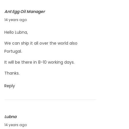
0
Ant Egg Oil Manager
1
A
14 years ago
2
p
Hello Lubna,
r
We can ship it all over the world also
i
Portugal.
l
4
It will be there in 8-10 working days.
,
Thanks.
2
0
Reply
1
2
Lubna
A
14 years ago