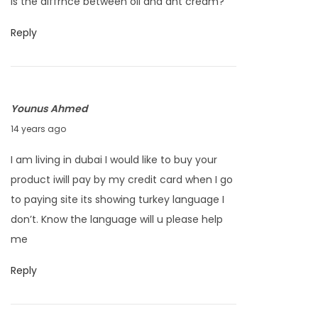
is the diffrnce between oil and ant cream?
t
:
l
e
Reply
H
m
a
b
i
e
r
Younus Ahmed
r
R
A
14 years ago
2
e
u
2
m
I am living in dubai I would like to buy your
g
,
o
product iwill pay by my credit card when I go
u
2
v
to paying site its showing turkey language I
s
0
a
don’t. Know the language will u please help
t
1
l
me
2
2
3
Reply
,
2