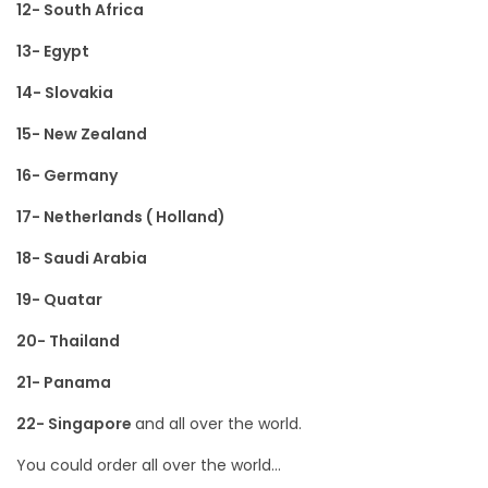
12- South Africa
13- Egypt
14- Slovakia
15- New Zealand
16- Germany
17- Netherlands ( Holland)
18- Saudi Arabia
19- Quatar
20- Thailand
21- Panama
22- Singapore
and all over the world.
You could order all over the world…