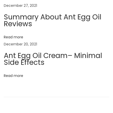
v
:
o
December 27, 2021
m
i
Summary About Ant Egg Oil
e
Reviews
n
g
U
Read more
s
a
December 20, 2021
e
Ant Egg Oil Cream– Minimal
A
t
Side Effects
n
t
i
E
Read more
o
g
g
n
O
i
l