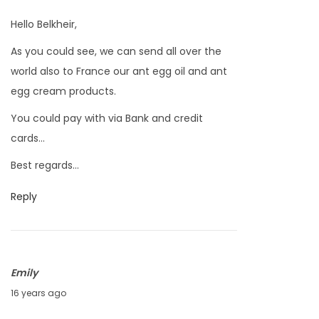
u
0
Hello Belkheir,
n
As you could see, we can send all over the
e
world also to France our ant egg oil and ant
5
egg cream products.
,
2
You could pay with via Bank and credit
0
cards…
1
Best regards…
0
Reply
Emily
J
16 years ago
u