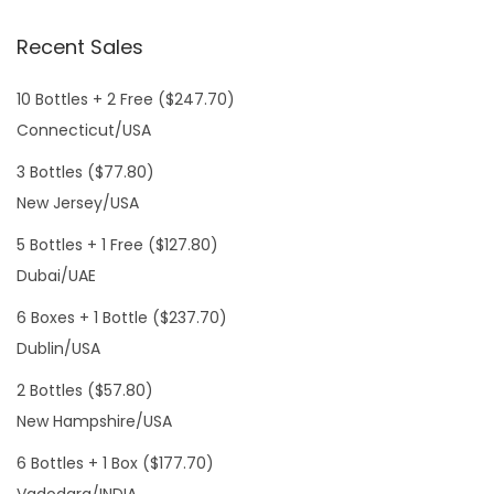
Recent Sales
10 Bottles + 2 Free ($247.70)
Connecticut/USA
3 Bottles ($77.80)
New Jersey/USA
5 Bottles + 1 Free ($127.80)
Dubai/UAE
6 Boxes + 1 Bottle ($237.70)
Dublin/USA
2 Bottles ($57.80)
New Hampshire/USA
6 Bottles + 1 Box ($177.70)