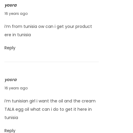
yosra
1
A
16 years ago
0
p
i’m from tunisia ow can i get your product
r
ere in tunisia
i
l
Reply
1
8
,
yosra
2
A
16 years ago
0
p
1
i’m tunisian girl i want the oil and the cream
r
0
TALA egg oil what can i do to get it here in
i
tunisia
l
1
Reply