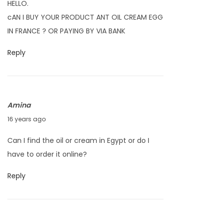
HELLO.
n
cAN I BUY YOUR PRODUCT ANT OIL CREAM EGG
e
IN FRANCE ? OR PAYING BY VIA BANK
2
,
Reply
2
0
1
Amina
0
J
16 years ago
u
Can I find the oil or cream in Egypt or do I
n
have to order it online?
e
2
Reply
,
2
0