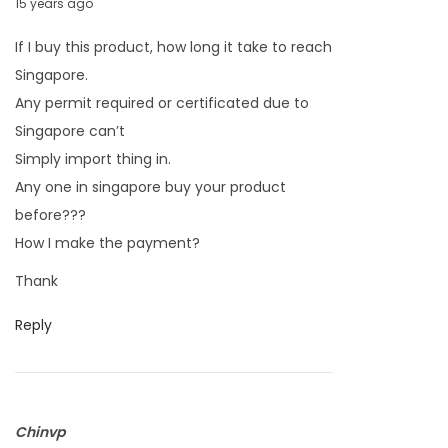
M
15 years ago
a
If I buy this product, how long it take to reach
r
Singapore.
c
Any permit required or certificated due to
h
Singapore can’t
2
Simply import thing in.
6
Any one in singapore buy your product
,
before???
2
How I make the payment?
0
Thank
1
1
Reply
Chinvp