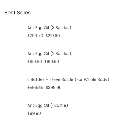
Best Sales
Ant Egg Oil (3 Bottles)
$
299.70
$
219.90
Ant Egg Oil (2 Bottles)
$
199.80
$
169.90
5 Bottles + 1 Free Bottle (For Whole Body)
$
599.40
$
399.90
Ant Egg Oil (1 Bottle)
$
99.90