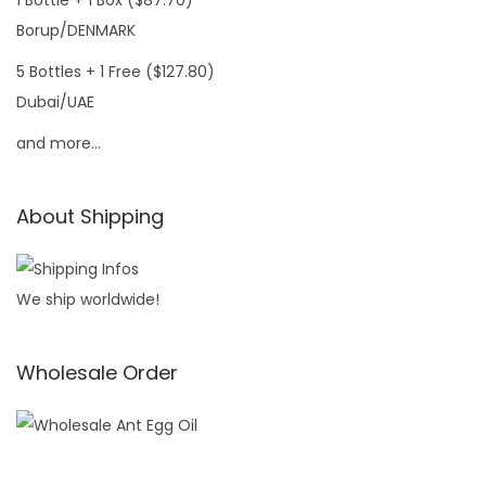
1 Bottle + 1 Box ($87.70)
Borup/DENMARK
5 Bottles + 1 Free ($127.80)
Dubai/UAE
and more…
About Shipping
We ship worldwide!
Wholesale Order