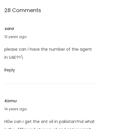
P
28 Comments
r
o
sara
d
J
13 years ago
u
u
c
please can i have the number of the agent
n
t
in UAE?!!\
e
?
2
N
A
Reply
0
e
n
,
x
t
2
t
E
Komu
0
p
g
S
14 years ago
1
o
g
e
3
s
O
H0w can i get the ant oil in pakistan?nd what
p
t
i