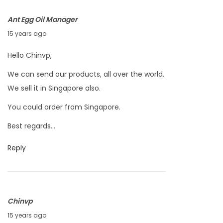
,
Ant Egg Oil Manager
2
M
15 years ago
0
a
1
Hello Chinvp,
r
1
We can send our products, all over the world.
c
We sell it in Singapore also.
h
2
You could order from Singapore.
4
Best regards…
,
2
Reply
0
1
1
Chinvp
M
15 years ago