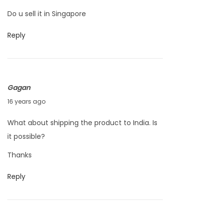
a
Do u sell it in Singapore
r
c
Reply
h
2
4
Gagan
,
O
16 years ago
2
c
0
What about shipping the product to India. Is
t
1
it possible?
o
1
Thanks
b
e
Reply
r
1
9