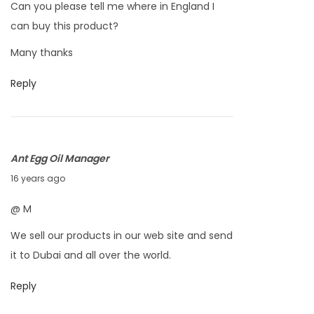
Can you please tell me where in England I
t
can buy this product?
o
Many thanks
b
e
Reply
r
7
,
2
Ant Egg Oil Manager
0
S
16 years ago
1
e
@ M
0
p
We sell our products in our web site and send
t
it to Dubai and all over the world.
e
m
Reply
b