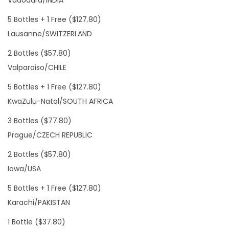
Vadodara/INDIA
5 Bottles + 1 Free ($127.80)
Lausanne/SWITZERLAND
2 Bottles ($57.80)
Valparaiso/CHILE
5 Bottles + 1 Free ($127.80)
KwaZulu-Natal/SOUTH AFRICA
3 Bottles ($77.80)
Prague/CZECH REPUBLIC
2 Bottles ($57.80)
Iowa/USA
5 Bottles + 1 Free ($127.80)
Karachi/PAKISTAN
1 Bottle ($37.80)