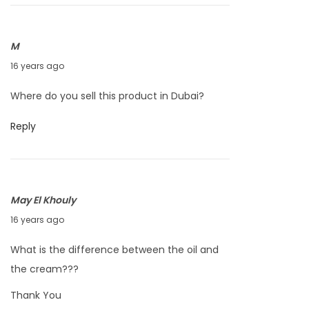
e
r
1
M
4
S
16 years ago
,
e
Where do you sell this product in Dubai?
2
p
0
t
Reply
1
e
0
m
b
May El Khouly
e
J
16 years ago
r
u
1
What is the difference between the oil and
n
4
the cream???
e
,
Thank You
2
2