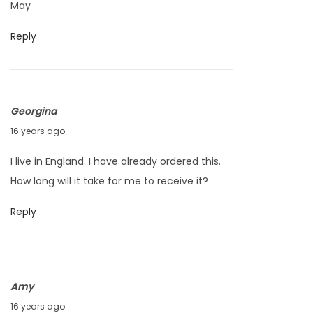
May
3
0
,
1
Reply
2
0
0
1
0
Georgina
J
16 years ago
u
I live in England. I have already ordered this.
n
How long will it take for me to receive it?
e
1
Reply
4
,
2
Amy
0
J
16 years ago
1