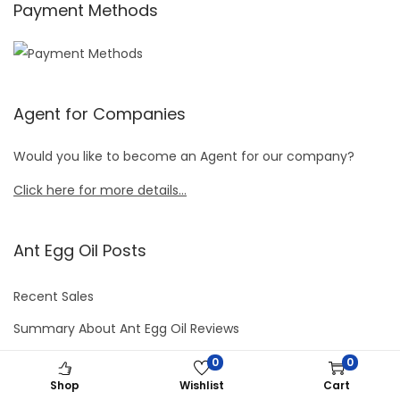
Payment Methods
Agent for Companies
Would you like to become an Agent for our company?
Click here for more details…
Ant Egg Oil Posts
Recent Sales
Summary About Ant Egg Oil Reviews
Ant Egg Oil Cream– Minimal Side Effects
0
0
Shop
Wishlist
Cart
How to Use Ant Egg Oil Product in Easier Ways