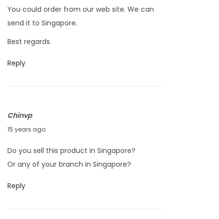
2
You could order from our web site. We can
4
send it to Singapore.
,
Best regards.
2
0
Reply
1
1
Chinvp
M
15 years ago
a
Do you sell this product in Singapore?
r
Or any of your branch in Singapore?
c
h
Reply
2
4