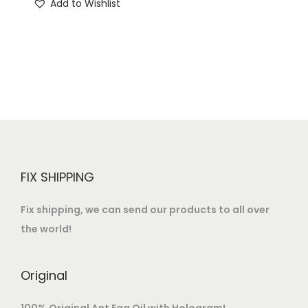
Add to Wishlist
o
n
FIX SHIPPING
Fix shipping, we can send our products to all over
the world!
Original