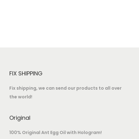
o
n
FIX SHIPPING
Fix shipping, we can send our products to all over
the world!
Original
100% Original Ant Egg Oil with Hologram!