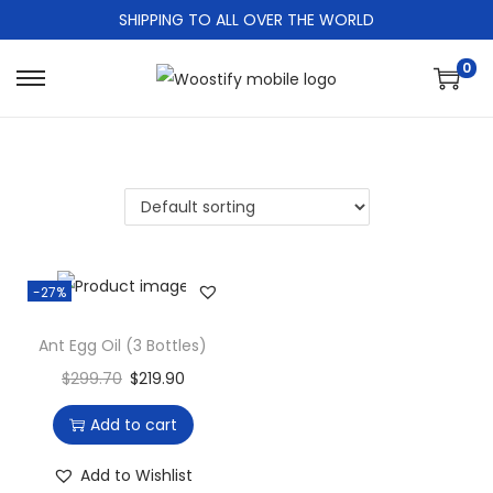
SHIPPING TO ALL OVER THE WORLD
0
S
S
k
k
i
i
p
p
t
t
o
o
n
c
-27%
a
o
v
n
Ant Egg Oil (3 Bottles)
i
t
$
299.70
$
219.90
g
e
Add to cart
a
n
t
t
Add to Wishlist
i