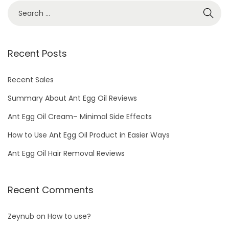
S
e
a
r
Recent Posts
c
h
Recent Sales
f
Summary About Ant Egg Oil Reviews
o
Ant Egg Oil Cream– Minimal Side Effects
r
How to Use Ant Egg Oil Product in Easier Ways
:
Ant Egg Oil Hair Removal Reviews
Recent Comments
Zeynub
on
How to use?