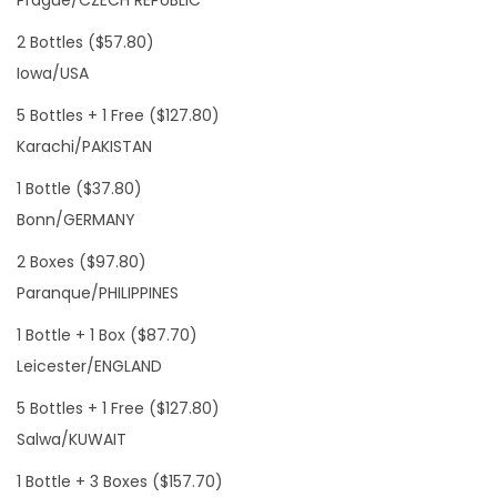
Prague/CZECH REPUBLIC
2 Bottles ($57.80)
Iowa/USA
5 Bottles + 1 Free ($127.80)
Karachi/PAKISTAN
1 Bottle ($37.80)
Bonn/GERMANY
2 Boxes ($97.80)
Paranque/PHILIPPINES
1 Bottle + 1 Box ($87.70)
Leicester/ENGLAND
5 Bottles + 1 Free ($127.80)
Salwa/KUWAIT
1 Bottle + 3 Boxes ($157.70)