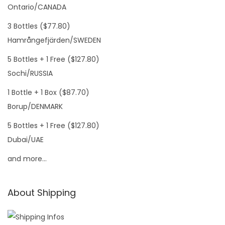
Ontario/CANADA
3 Bottles ($77.80)
Hamrångefjärden/SWEDEN
5 Bottles + 1 Free ($127.80)
Sochi/RUSSIA
1 Bottle + 1 Box ($87.70)
Borup/DENMARK
5 Bottles + 1 Free ($127.80)
Dubai/UAE
and more…
About Shipping