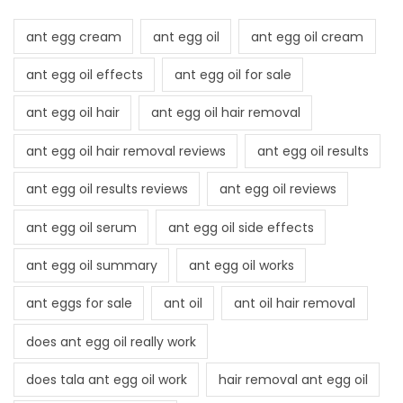
ant egg cream
ant egg oil
ant egg oil cream
ant egg oil effects
ant egg oil for sale
ant egg oil hair
ant egg oil hair removal
ant egg oil hair removal reviews
ant egg oil results
ant egg oil results reviews
ant egg oil reviews
ant egg oil serum
ant egg oil side effects
ant egg oil summary
ant egg oil works
ant eggs for sale
ant oil
ant oil hair removal
does ant egg oil really work
does tala ant egg oil work
hair removal ant egg oil