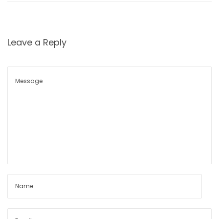
o
n
Leave a Reply