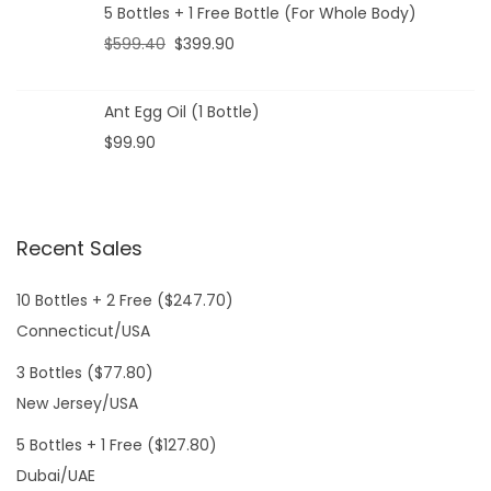
5 Bottles + 1 Free Bottle (For Whole Body)
$
599.40
$
399.90
Ant Egg Oil (1 Bottle)
$
99.90
Recent Sales
10 Bottles + 2 Free ($247.70)
Connecticut/USA
3 Bottles ($77.80)
New Jersey/USA
5 Bottles + 1 Free ($127.80)
Dubai/UAE