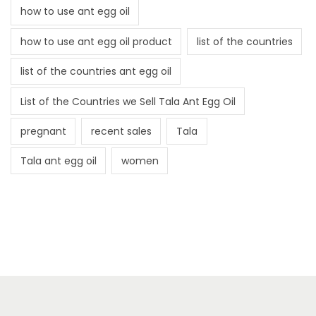
how to use ant egg oil
how to use ant egg oil product
list of the countries
list of the countries ant egg oil
List of the Countries we Sell Tala Ant Egg Oil
pregnant
recent sales
Tala
Tala ant egg oil
women