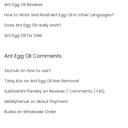
Ant Egg Oil Reviews
How to Write and Read Ant Egg Oil in other Languages?
Does Ant Egg Oil really work?
Ant Egg Oil for Sale
Ant Egg Oil Comments
Zeynub
on
How to use?
Tariq Aziz
on
Ant Egg Oil Hair Removal
Subhashini Pandey
on
Reviews / Comments / FAQ
deddyhenuk
on
About Payment
Ruska
on
Wholesale Order