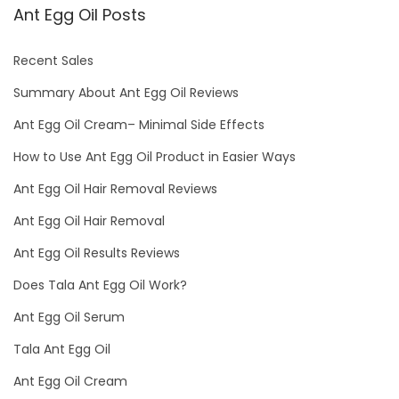
Ant Egg Oil Posts
Recent Sales
Summary About Ant Egg Oil Reviews
Ant Egg Oil Cream– Minimal Side Effects
How to Use Ant Egg Oil Product in Easier Ways
Ant Egg Oil Hair Removal Reviews
Ant Egg Oil Hair Removal
Ant Egg Oil Results Reviews
Does Tala Ant Egg Oil Work?
Ant Egg Oil Serum
Tala Ant Egg Oil
Ant Egg Oil Cream