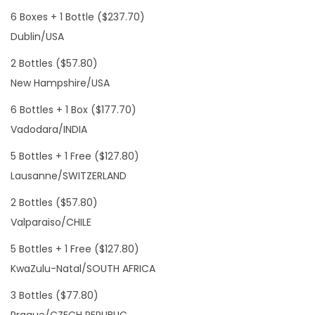
6 Boxes + 1 Bottle ($237.70)
Dublin/USA
2 Bottles ($57.80)
New Hampshire/USA
6 Bottles + 1 Box ($177.70)
Vadodara/INDIA
5 Bottles + 1 Free ($127.80)
Lausanne/SWITZERLAND
2 Bottles ($57.80)
Valparaiso/CHILE
5 Bottles + 1 Free ($127.80)
KwaZulu-Natal/SOUTH AFRICA
3 Bottles ($77.80)