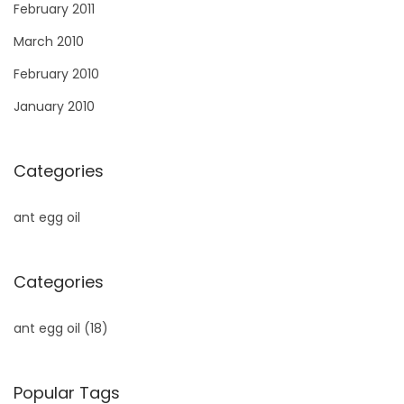
February 2011
March 2010
February 2010
January 2010
Categories
ant egg oil
Categories
ant egg oil
(18)
Popular Tags