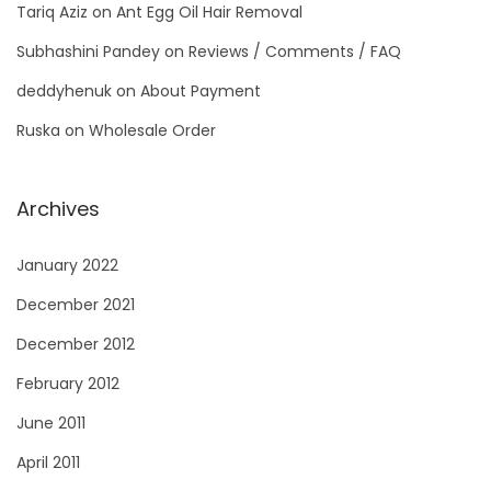
Tariq Aziz
on
Ant Egg Oil Hair Removal
Subhashini Pandey
on
Reviews / Comments / FAQ
deddyhenuk
on
About Payment
Ruska
on
Wholesale Order
Archives
January 2022
December 2021
December 2012
February 2012
June 2011
April 2011