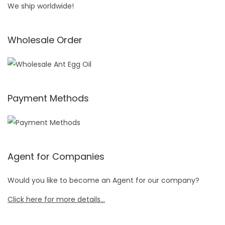
We ship worldwide!
Wholesale Order
Payment Methods
Agent for Companies
Would you like to become an Agent for our company?
Click here for more details…