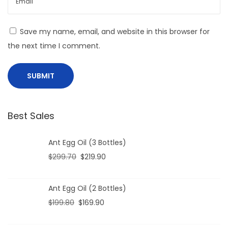
Save my name, email, and website in this browser for
the next time I comment.
Best Sales
Ant Egg Oil (3 Bottles)
$
299.70
$
219.90
Ant Egg Oil (2 Bottles)
$
199.80
$
169.90