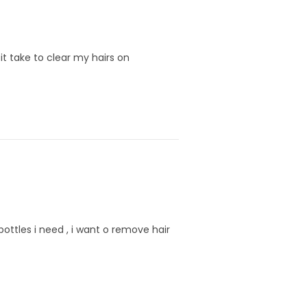
it take to clear my hairs on
ottles i need , i want o remove hair