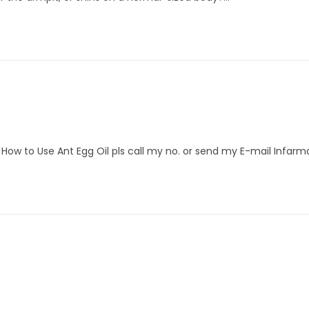
se How to Use Ant Egg Oil pls call my no. or send my E-mail Infarm