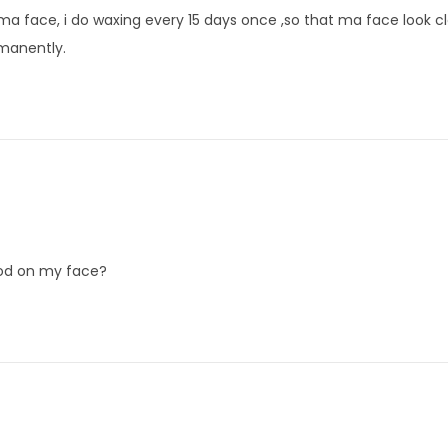
n ma face, i do waxing every 15 days once ,so that ma face look c
rmanently.
iod on my face?