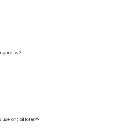
pregnancy?
 use ant oil later??