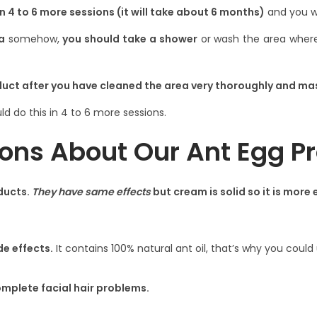
in
4 to 6 more sessions
(it will take
about 6 months
)
and you wo
a
somehow,
you should take a shower
or wash the area where 
duct after you have cleaned the area very thoroughly and ma
ld do this in 4 to 6 more sessions.
ons About Our Ant Egg P
ducts.
They have same effects
but cream is solid so it is more 
de effects.
It contains 100% natural ant oil, that’s why you cou
complete facial hair problems.