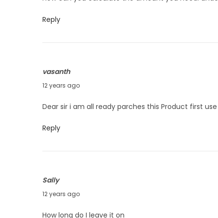
n
l
t
y
Reply
n
2
a
6
v
,
i
vasanth
2
g
J
12 years ago
0
a
u
1
Dear sir i am all ready parches this Product first u
t
n
4
i
e
Reply
o
9
n
,
2
Sally
0
J
12 years ago
1
u
4
How long do I leave it on