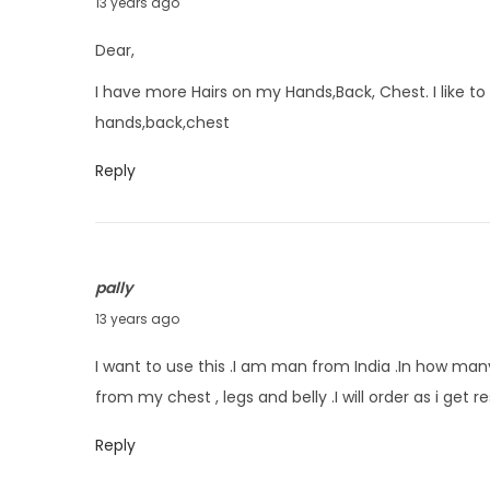
A
13 years ago
,
u
2
Dear,
g
0
I have more Hairs on my Hands,Back, Chest. I like to
u
1
hands,back,chest
s
3
t
Reply
2
8
,
2
pally
0
A
13 years ago
1
u
I want to use this .I am man from India .In how man
3
g
from my chest , legs and belly .I will order as i get
u
s
Reply
t