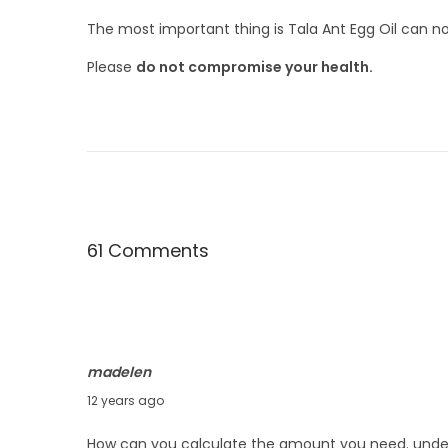
The most important thing is Tala Ant Egg Oil can n
Please
do not compromise your health.
61 Comments
C
o
m
madelen
m
J
12 years ago
e
u
How can you calculate the amount you need. under