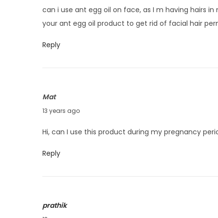
v
can i use ant egg oil on face, as I m having hairs i
e
your ant egg oil product to get rid of facial hair pe
m
b
Reply
e
r
1
Mat
9
O
13 years ago
,
c
2
Hi, can I use this product during my pregnancy per
t
0
o
1
Reply
b
3
e
r
prathik
3