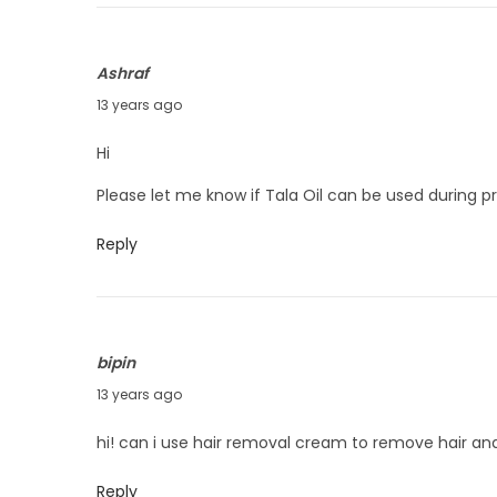
2
7
Ashraf
,
A
13 years ago
2
u
0
Hi
g
1
Please let me know if Tala Oil can be used during 
u
3
s
Reply
t
1
4
,
bipin
2
A
13 years ago
0
u
hi! can i use hair removal cream to remove hair and
1
g
3
u
Reply