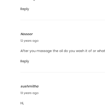
n
e
Reply
8
,
2
Noooor
0
J
12 years ago
1
u
4
After you massage the oil do you wash it of or what
n
e
Reply
3
,
2
sushmitha
0
N
13 years ago
1
o
4
Hi,