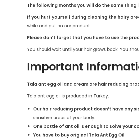
i
The following months you will do the same thing 
o
If you hurt yourself during cleaning the hairy are
n
while and put on our product.
Please don’t forget that you have to use the pro
You should wait until your hair grows back. You shou
Important Informati
Tala ant egg oil and cream are hair reducing pro
Tala ant egg oil is produced in Turkey.
Our hair reducing product doesn’t have any si
sensitive areas of your body.
One bottle of ant oil is enough to solve your 
You have to buy original Tala Ant Egg Oil.