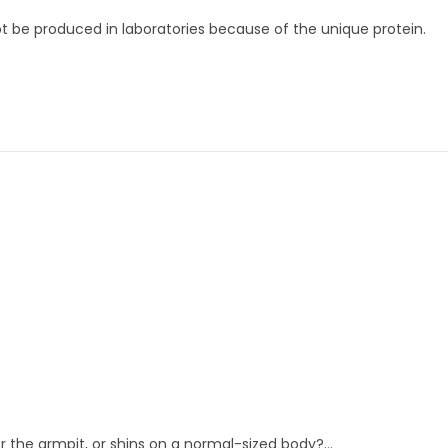
ot be produced in laboratories because of the unique protein.
 the armpit, or shins on a normal-sized body?…