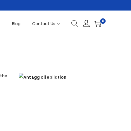
0
t
Blog
Contact Us
 the