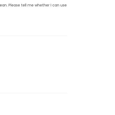
lean. Please tell me whether I can use