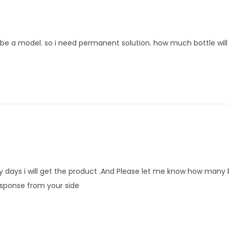
 be a model. so i need permanent solution. how much bottle will 
y days i will get the product .And Please let me know how many b
 response from your side