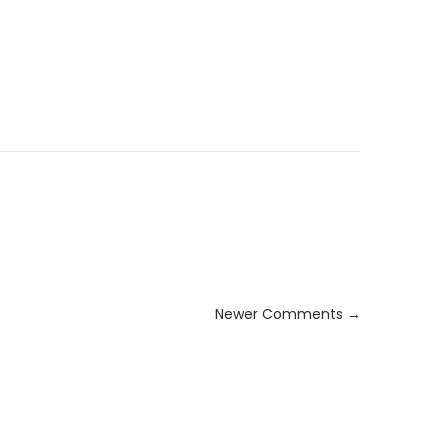
Newer Comments →