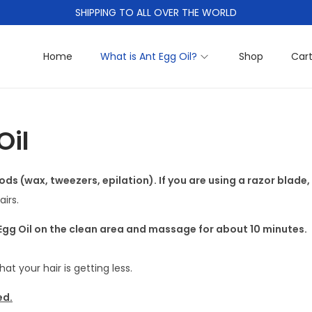
SHIPPING TO ALL OVER THE WORLD
Home
What is Ant Egg Oil?
Shop
Car
Oil
ods (wax, tweezers, epilation). If you are using a razor blade,
irs.
 Egg Oil on the clean area and massage for about 10 minutes.
that your hair is getting less.
ed.