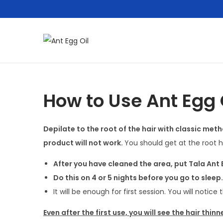
S
S
k
k
i
i
p
p
How to Use Ant Egg 
t
t
o
o
Depilate to the root of the hair with classic meth
n
c
product will not work.
You should get at the root ha
a
o
v
n
After you have cleaned the area, put Tala Ant
i
t
Do this on 4 or 5 nights before you go to sleep.
g
e
It will be enough for first session. You will notice 
a
n
Even after the first use, you will see the hair thinn
t
t