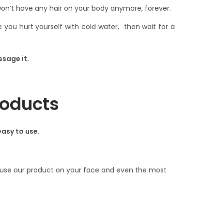
n’t have any hair on your body anymore, forever.
you hurt yourself with cold water, then wait for a
ssage it.
roducts
easy to use.
ld use our product on your face and even the most