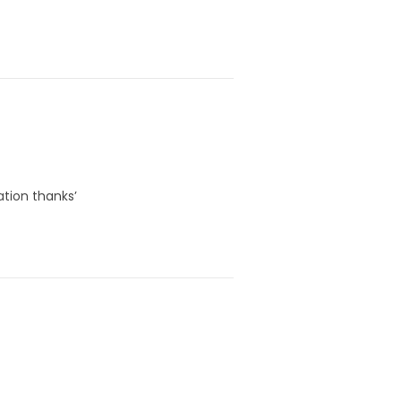
ation thanks’