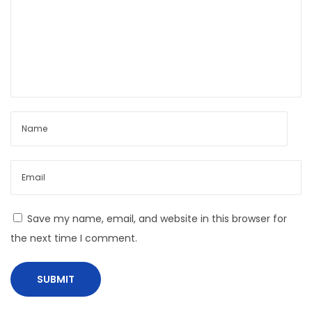
o
n
Save my name, email, and website in this browser for
the next time I comment.