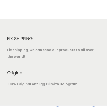
FIX SHIPPING
Fix shipping, we can send our products to all over
the world!
Original
100% Original Ant Egg Oil with Hologram!